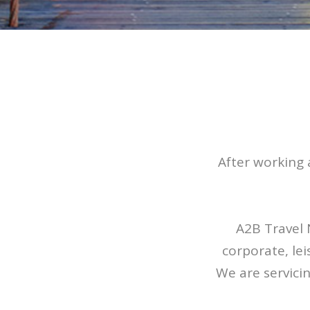
After working 
A2B Travel 
corporate, le
We are servici