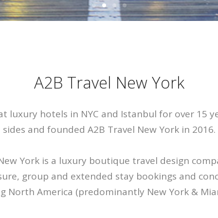
A2B Travel New York
at luxury hotels in NYC and Istanbul for over 15 ye
sides and founded A2B Travel New York in 2016.
New York is a luxury boutique travel design comp
isure, group and extended stay bookings and conci
ng North America (predominantly New York & Mia