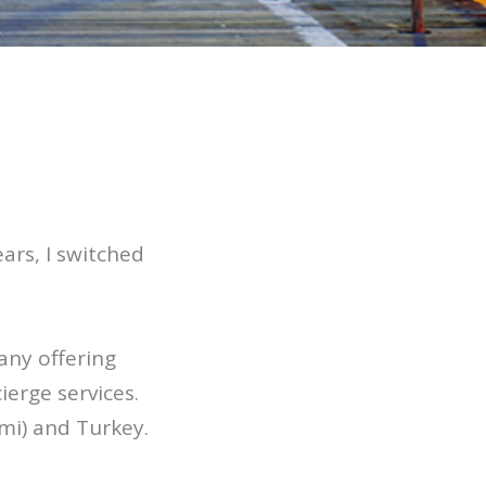
ars, I switched
any offering
erge services.
mi) and Turkey.