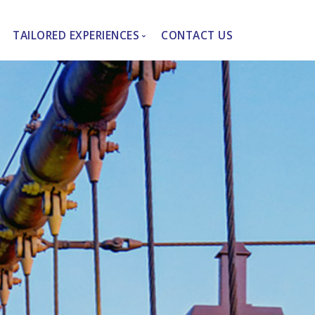
TAILORED EXPERIENCES
CONTACT US
Business Travel
Leisure Travel
VIP Services
Concierge Services
Private Jet
Blue Voyage
Extended Stay