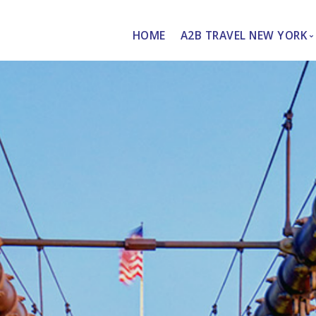
HOME
A2B TRAVEL NEW YORK
About Us
Personalized Services
de
vices