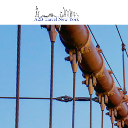
Tailor Ma
Travel Ser