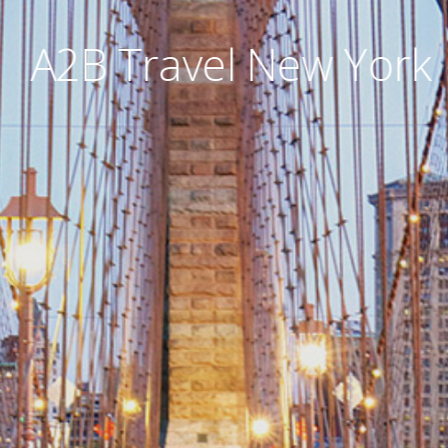
A2B Travel New York