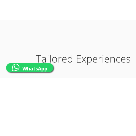
Tailored Experiences
WhatsApp